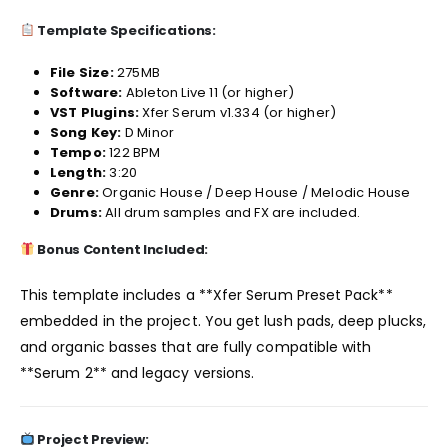
Template Specifications:
File Size:
275MB
Software:
Ableton Live 11 (or higher)
VST Plugins:
Xfer Serum v1.334 (or higher)
Song Key:
D Minor
Tempo:
122 BPM
Length:
3:20
Genre:
Organic House / Deep House / Melodic House
Drums:
All drum samples and FX are included.
Bonus Content Included:
This template includes a **Xfer Serum Preset Pack**
embedded in the project. You get lush pads, deep plucks,
and organic basses that are fully compatible with
**Serum 2** and legacy versions.
Project Preview: