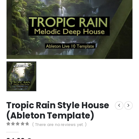
Tropic Rain Style House
(Ableton Template)
( There are no reviews yet. )
0
out of 5