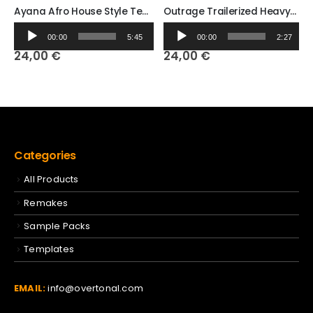
Ayana Afro House Style Template Ableton Template
Outrage Trailerized Heavy Metal (Ableton Template)
Audio
Audio
00:00
5:45
00:00
2:27
Player
Player
24,00
€
24,00
€
Categories
All Products
Remakes
Sample Packs
Templates
EMAIL:
info@overtonal.com