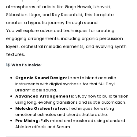
atmospheres of artists like Gorje Hewek, Izhevski,
Sébastien Léger, and Roy Rosenfeld, this template
creates a hypnotic journey through sound.
You will explore advanced techniques for creating
engaging arrangements, including organic percussion
layers, orchestral melodic elements, and evolving synth
textures.
What’s Inside:
Organic Sound Design:
Learn to blend acoustic
instruments with digital synthesis for that “All Day I
Dream” label sound.
Advanced Arrangements:
Study how to build tension
using long, evolving transitions and subtle automation.
Melodic Orchestration:
Techniques for writing
emotional ostinatos and chords that breathe.
Pro Mixing:
Fully mixed and mastered using standard
Ableton effects and Serum.