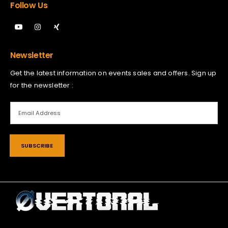
Follow Us
Newsletter
Get the latest information on events sales and offers. Sign up
for the newsletter :