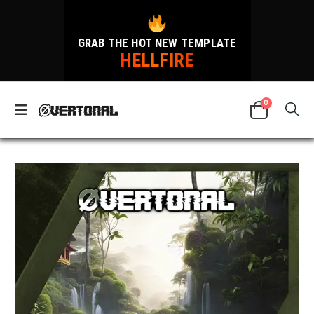
GRAB THE HOT NEW TEMPLATE
HELLFIRE
0