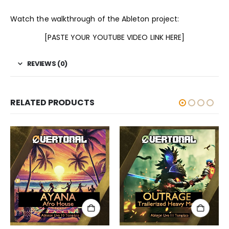
Watch the walkthrough of the Ableton project:
[PASTE YOUR YOUTUBE VIDEO LINK HERE]
REVIEWS (0)
RELATED PRODUCTS