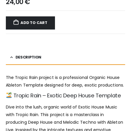
24,00
€
ADD TO CART
DESCRIPTION
The Tropic Rain project is a professional Organic House
Ableton Template designed for deep, exotic productions.
Tropic Rain – Exotic Deep House Template
Dive into the lush, organic world of Exotic House Music
with Tropic Rain. This project is a masterclass in
producing Deep House and Melodic Techno with Ableton
Live. Inspired by the intricate textures and emotive