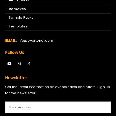
All Products
Remakes
Sample Packs
Templates
EMAIL:
info@overtonal.com
Follow Us
Newsletter
Get the latest information on events sales and offers. Sign up
for the newsletter :