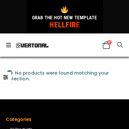
GRAB THE HOT NEW TEMPLATE
HELLFIRE
0
No products were found matching your
selection.
Categories