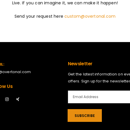
Live. If you can imagine it, we can make it happen!
Send your request here
custom@overtonal.com
Newsletter
IL:
o@overtonal.com
Get the latest information on ev
offers. Sign up for the newsletter
low Us