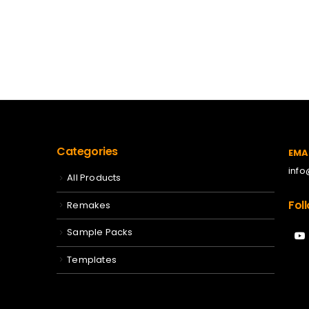
Categories
EMA
inf
All Products
Fol
Remakes
Sample Packs
Templates