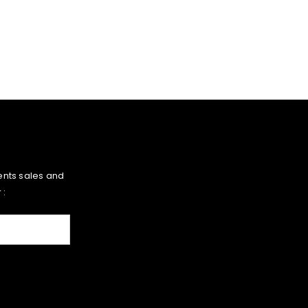
ents sales and
 :