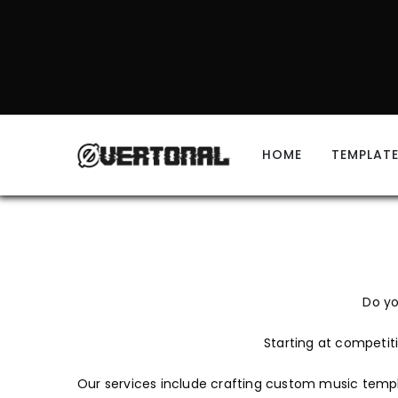
HOME
TEMPLAT
Do yo
Starting at competiti
Our services include crafting custom music templa