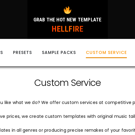
GRAB THE HOT NEW TEMPLATE
HELLFIRE
ES
PRESETS
SAMPLE PACKS
CUSTOM SERVICE
Custom Service
u like what we do? We offer custom services at competitive p
ve prices, we create custom templates with original music tail
tes in all genres or producing precise remakes of your favori