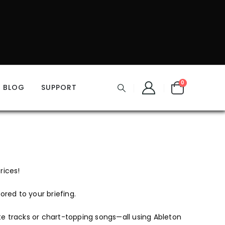
0
BLOG
SUPPORT
rices!
ored to your briefing.
te tracks or chart-topping songs—all using Ableton